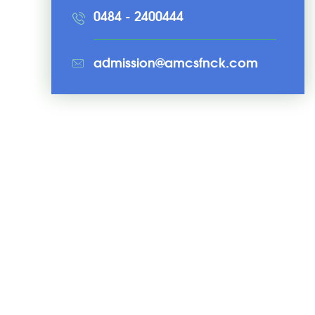
0484 - 2400444
admission@amcsfnck.com