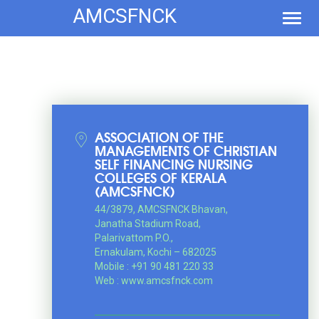
AMCSFNCK
Toggl
navig
ASSOCIATION OF THE
MANAGEMENTS OF CHRISTIAN
SELF FINANCING NURSING
COLLEGES OF KERALA
(AMCSFNCK)
44/3879, AMCSFNCK Bhavan,
Janatha Stadium Road,
Palarivattom P.O.,
Ernakulam, Kochi – 682025
Mobile : +91 90 481 220 33
Web : www.amcsfnck.com